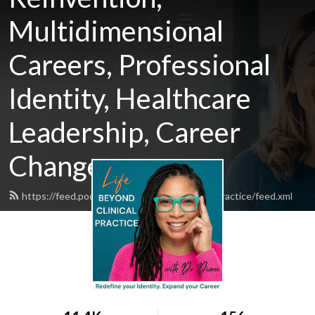
Multidimensional
Careers, Professional
Identity, Healthcare
Leadership, Career
Change
https://feed.podbean.com/lifebeyondclinicalpractice/feed.xml