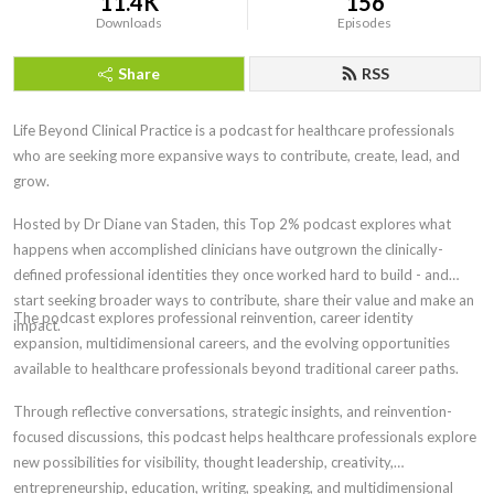
11.4K
156
Downloads
Episodes
Share
RSS
Life Beyond Clinical Practice is a podcast for healthcare professionals
who are seeking more expansive ways to contribute, create, lead, and
grow.
Hosted by Dr Diane van Staden, this Top 2% podcast explores what
happens when accomplished clinicians have outgrown the clinically-
defined professional identities
they once worked hard to build - and
start seeking broader ways to contribute, share their value and make an
The
podcast explores professional reinvention, career identity
impact.
expansion, multidimensional careers, and the evolving opportunities
available to healthcare professionals beyond traditional career paths.
Through reflective conversations, strategic insights, and reinvention-
focused discussions, this podcast helps healthcare professionals explore
new possibilities for visibility, thought leadership, creativity,
entrepreneurship, education, writing, speaking, and multidimensional