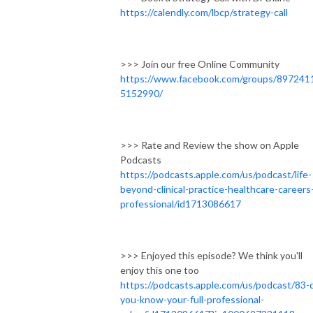
https://calendly.com/lbcp/strategy-call
>>> Join our free Online Community
https://www.facebook.com/groups/897241
5152990/
>>> Rate and Review the show on Apple
Podcasts
https://podcasts.apple.com/us/podcast/life-
beyond-clinical-practice-healthcare-careers
professional/id1713086617
>>> Enjoyed this episode? We think you'll
enjoy this one too
https://podcasts.apple.com/us/podcast/83-
you-know-your-full-professional-