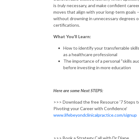
is
truly
necessary, and make confident caree
moves that align with your long-term goals 
without drowning in unnecessary degrees o
certifications.
What You’ll Learn:
How to identify your transferrable skill
as a healthcare professional
The importance of a personal "skills aud
before investing in more education
Here are some Next STEPS:
>>> Download the free Resource '7 Steps t
Pivoting your Career with Confidence'
www.lifebeyondclinicalpractice.com/signup
>>> Book a Strategy Call with Dr Diane