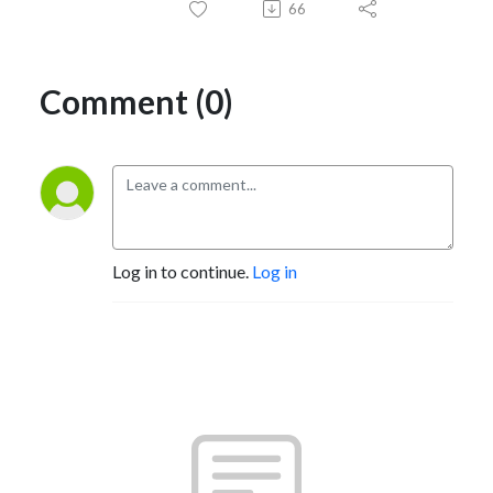
66
Comment (0)
Log in to continue.
Log in