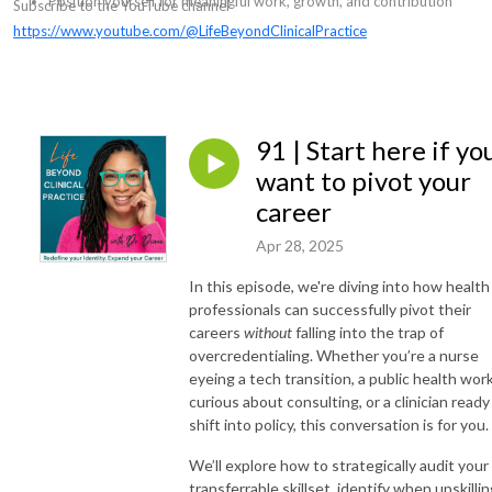
Position yourself for meaningful work, growth, and contribution
Subscribe to the YouTube channel
https://www.youtube.com/@LifeBeyondClinicalPractice
91 | Start here if yo
want to pivot your
career
Apr 28, 2025
In this episode, we're diving into how health
professionals can successfully pivot their
careers
without
falling into the trap of
overcredentialing. Whether you’re a nurse
eyeing a tech transition, a public health wor
curious about consulting, or a clinician ready
shift into policy, this conversation is for you.
We’ll explore how to strategically audit your
transferrable skillset, identify when upskilli