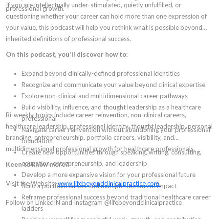
If you are intellectually under-stimulated, quietly unfulfilled, or
professional growth.
questioning whether your career can hold more than one expression of
your value, this podcast will help you rethink what is possible beyond
inherited definitions of professional success.
On this podcast, you'll discover how to:
Expand beyond clinically-defined professional identities
Recognize and communicate your value beyond clinical expertise
Explore non-clinical and multidimensional career pathways
Build visibility, influence, and thought leadership as a healthcare
Bi-weekly topics include career reinvention, non-clinical careers,
professional
healthcare leadership, professional identity, thought leadership, personal
Navigate career reinvention without abandoning your professional
branding, entrepreneurship, portfolio careers, visibility, and
foundation
multidimensional professional growth for healthcare professionals.
Create new opportunities through speaking, writing, consulting,
education, entrepreneurship, and leadership
Keen to know more?
Develop a more expansive vision for your professional future
Visit the Website:
www.lifebeyondclinicalpractice.com
Build a portfolio career and multiple streams of impact
Reframe professional success beyond traditional healthcare career
Follow on LinkedIN and Instagram @lifebeyondclinicalpractice
ladders