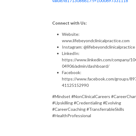
value/id1713086617?i=1000697331118
Connect with Us:
Website:
www.lifebeyondclinicalpractice.com
Instagram: @lifebeyondclinicalpractice
LinkedIn:
https://www.linkedin.com/company/10
04906/admin/dashboard/
Facebook:
https://www.facebook.com/groups/89
41125152990
#Mindset #NonClinicalCareers #CareerCha
#Upskilling #Credentialing #Evolving
#CareerCoaching #TransferrableSkills
#HealthProfessional