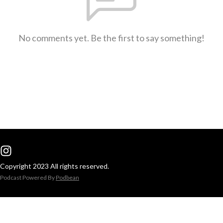
No comments yet. Be the first to say something!
Copyright 2023 All rights reserved.
Podcast Powered By
Podbean