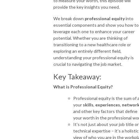
to measure your worth, this episode will
provide the key insights you need.
We break down
professional equity
into
essential components and show you how to
leverage each one to enhance your career
potential. Whether you are thinking of
transitioning to a new healthcare role or
exploring an entirely different field,
understanding your professional equity is
crucial to navigating the job market.
Key Takeaway:
What is Professional Equity?
Professional equity is the sum of a
your
skills
,
experiences
,
networ
and other key factors that define
your worth in the professional wor
It's not just about your job title or
technical expertise – it’s a holistic
view of who you are in the workpl