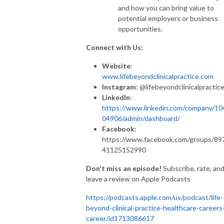
and how you can bring value to
potential employers or business
opportunities.
Connect with Us:
Website
:
www.lifebeyondclinicalpractice.com
Instagram
: @lifebeyondclinicalpractic
LinkedIn
:
https://www.linkedin.com/company/10
04906/admin/dashboard/
Facebook
:
https://www.facebook.com/groups/89
41125152990
Don't miss an episode!
Subscribe, rate, an
leave a review on Apple Podcasts
https://podcasts.apple.com/us/podcast/life-
beyond-clinical-practice-healthcare-careers
career/id1713086617