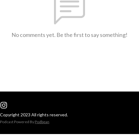
No comments yet. Be the first to say something!
Copyright 2023 All rights reserved.
Podcast Powered By
Podbean