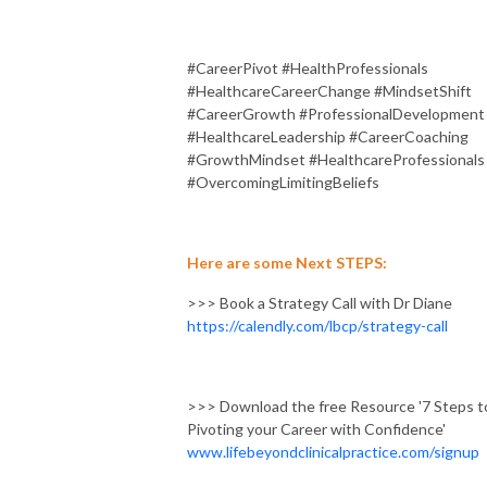
#CareerPivot #HealthProfessionals
#HealthcareCareerChange #MindsetShift
#CareerGrowth #ProfessionalDevelopment
#HealthcareLeadership #CareerCoaching
#GrowthMindset #HealthcareProfessionals
#OvercomingLimitingBeliefs
Here are some Next STEPS:
>>> Book a Strategy Call with Dr Diane
https://calendly.com/lbcp/strategy-call
>>> Download the free Resource '7 Steps t
Pivoting your Career with Confidence'
www.lifebeyondclinicalpractice.com/signup