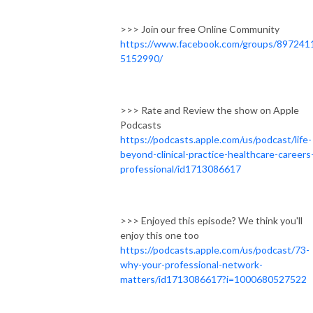
>>> Join our free Online Community
https://www.facebook.com/groups/897241
5152990/
>>> Rate and Review the show on Apple
Podcasts
https://podcasts.apple.com/us/podcast/life-
beyond-clinical-practice-healthcare-careers
professional/id1713086617
>>> Enjoyed this episode? We think you'll
enjoy this one too
https://podcasts.apple.com/us/podcast/73-
why-your-professional-network-
matters/id1713086617?i=1000680527522