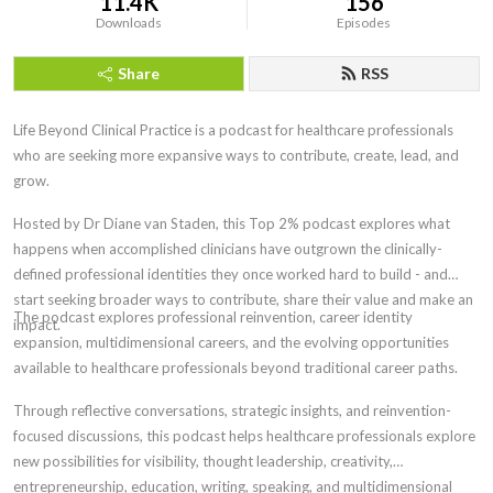
11.4K
156
Downloads
Episodes
Share
RSS
Life Beyond Clinical Practice is a podcast for healthcare professionals
who are seeking more expansive ways to contribute, create, lead, and
grow.
Hosted by Dr Diane van Staden, this Top 2% podcast explores what
happens when accomplished clinicians have outgrown the clinically-
defined professional identities
they once worked hard to build - and
start seeking broader ways to contribute, share their value and make an
The
podcast explores professional reinvention, career identity
impact.
expansion, multidimensional careers, and the evolving opportunities
available to healthcare professionals beyond traditional career paths.
Through reflective conversations, strategic insights, and reinvention-
focused discussions, this podcast helps healthcare professionals explore
new possibilities for visibility, thought leadership, creativity,
entrepreneurship, education, writing, speaking, and multidimensional