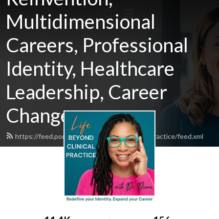
Multidimensional
Careers, Professional
Identity, Healthcare
Leadership, Career
Change
https://feed.podbean.com/lifebeyondclinicalpractice/feed.xml