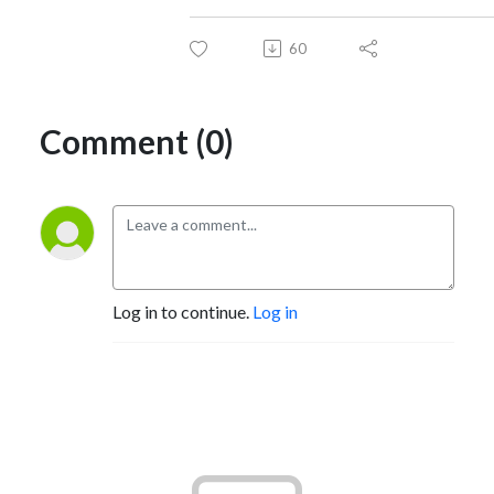
60
Comment (0)
Log in to continue.
Log in