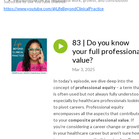
Position yourself for meaningful work, growth, and contribution
Subscribe to the YouTube channel
https://www.youtube.com/@LifeBeyondClinicalPractice
83 | Do you know
your full professiona
value?
Mar 3, 2025
In today's episode, we dive deep into the
concept of
professional equity
– a term th
is often used but not always fully understoo
especially by healthcare professionals looki
to pivot careers. Professional equity
encompasses all the aspects that contribut
to your
composite professional value
. If
you're considering a career change or growt
in your healthcare career but aren't sure ho