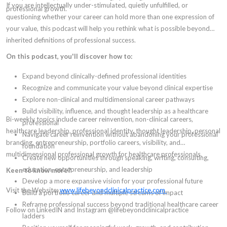
If you are intellectually under-stimulated, quietly unfulfilled, or
professional growth.
questioning whether your career can hold more than one expression of
your value, this podcast will help you rethink what is possible beyond
inherited definitions of professional success.
On this podcast, you'll discover how to:
Expand beyond clinically-defined professional identities
Recognize and communicate your value beyond clinical expertise
Explore non-clinical and multidimensional career pathways
Build visibility, influence, and thought leadership as a healthcare
Bi-weekly topics include career reinvention, non-clinical careers,
professional
healthcare leadership, professional identity, thought leadership, personal
Navigate career reinvention without abandoning your professional
branding, entrepreneurship, portfolio careers, visibility, and
foundation
multidimensional professional growth for healthcare professionals.
Create new opportunities through speaking, writing, consulting,
education, entrepreneurship, and leadership
Keen to know more?
Develop a more expansive vision for your professional future
Visit the Website:
www.lifebeyondclinicalpractice.com
Build a portfolio career and multiple streams of impact
Reframe professional success beyond traditional healthcare career
Follow on LinkedIN and Instagram @lifebeyondclinicalpractice
ladders